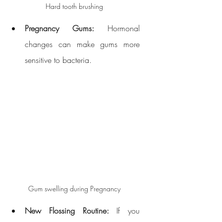
Hard tooth brushing
Pregnancy Gums:
 Hormonal 
changes can make gums more 
sensitive to bacteria.
Gum swelling during Pregnancy
New Flossing Routine:
 If you 