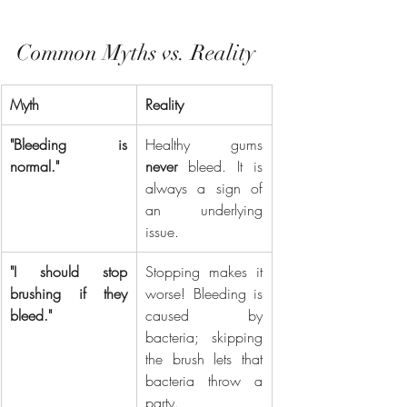
Common Myths vs. Reality
Myth
Reality
"Bleeding is 
Healthy gums 
normal."
never
 bleed. It is 
always a sign of 
an underlying 
issue.
"I should stop 
Stopping makes it 
brushing if they 
worse! Bleeding is 
bleed."
caused by 
bacteria; skipping 
the brush lets that 
bacteria throw a 
party.