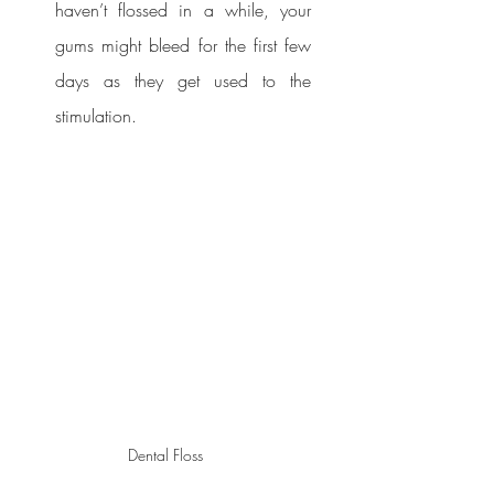
haven’t flossed in a while, your 
gums might bleed for the first few 
days as they get used to the 
stimulation.
Dental Floss