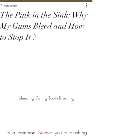
2 min read
The Pink in the Sink: Why
My Gums Bleed and How
to Stop It ?
Bleeding During Tooth Brushing
It’s a common 
Scene
: you’re brushing 