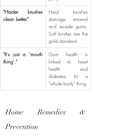
"Harder brushes 
Hard brushes 
clean better."
damage enamel 
and recede gums. 
Soft bristles are the 
gold standard.
"It's just a 'mouth 
Gum health is 
thing'."
linked to heart 
health and 
diabetes. It’s a 
"whole body" thing.
Home Remedies & 
Prevention