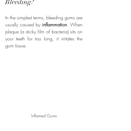
Bleeding?
In the simplest terms, bleeding gums are 
usually caused by 
inflammation
. When 
plaque (a sticky film of bacteria) sits on 
your teeth for too long, it irritates the 
gum tissue.
Inflamed Gums