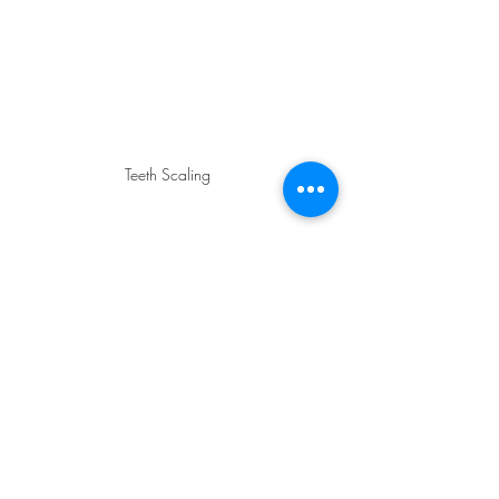
Teeth Scaling
If your gums are consistently bleeding, 
a professional intervention is the fastest 
way to get back to health. At 
Dental 
Arch
, we offer:
Professional Ultrasonic 
Scaling:
 We use specialized tools 
to remove hardened tartar 