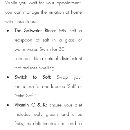
While you wait for your appointment, 
you can manage the irritation at home 
with these steps:
The Saltwater Rinse:
 Mix half a 
teaspoon of salt in a glass of 
warm water. Swish for 30 
seconds. It’s a natural disinfectant 
that reduces swelling.
Switch to Soft:
 Swap your 
toothbrush for one labeled "Soft" or 
"Extra Soft."
Vitamin C & K:
 Ensure your diet 
includes leafy greens and citrus 
fruits, as deficiencies can lead to 