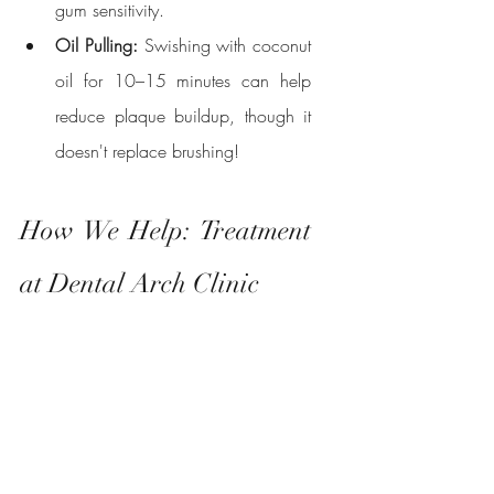
gum sensitivity.
Oil Pulling:
 Swishing with coconut 
oil for 10–15 minutes can help 
reduce plaque buildup, though it 
doesn't replace brushing!
How We Help: Treatment 
at Dental Arch Clinic