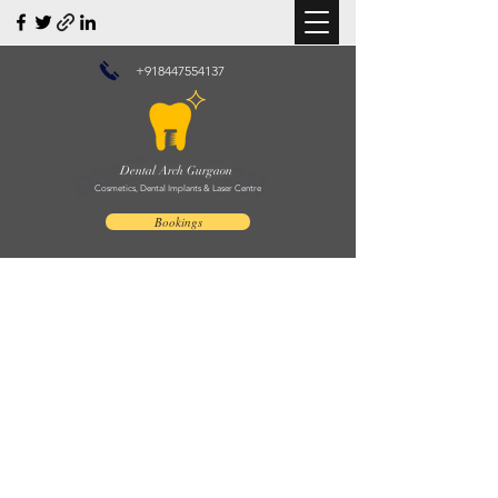
+918447554137
Dental Arch Gurgaon
Cosmetics, Dental Implants & Laser Centre
Bookings