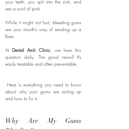
your teeth, you spit into the sink, and 
see a swirl of pink. 
While it might not hurt, bleeding gums 
are your mouth’s way of sending up a 
flare.
At 
Dental Arch Clinic
, we hear this 
question daily. The good news? It’s 
easily treatable and often preventable.
 Here is everything you need to know 
about why your gums are acting up 
and how to fix it.
Why Are My Gums 