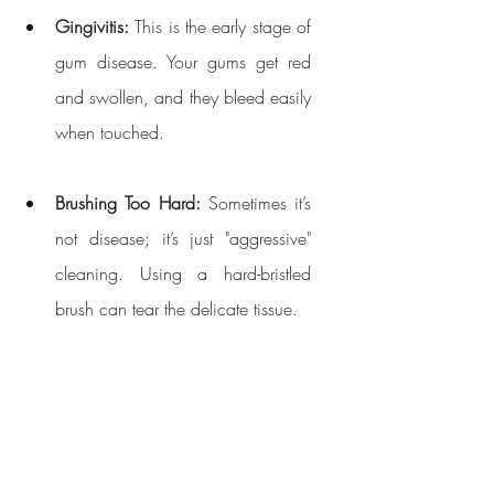
Gingivitis:
 This is the early stage of 
gum disease. Your gums get red 
and swollen, and they bleed easily 
when touched.
Brushing Too Hard:
 Sometimes it’s 
not disease; it’s just "aggressive" 
cleaning. Using a hard-bristled 
brush can tear the delicate tissue.