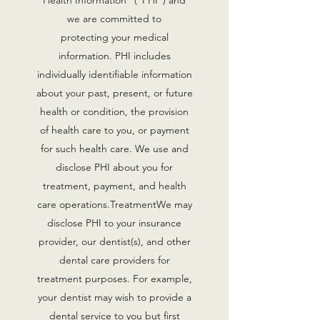
Health Information” (“PHI”) and
we are committed to
protecting your medical
information. PHI includes
individually identifiable information
about your past, present, or future
health or condition, the provision
of health care to you, or payment
for such health care. We use and
disclose PHI about you for
treatment, payment, and health
care operations.TreatmentWe may
disclose PHI to your insurance
provider, our dentist(s), and other
dental care providers for
treatment purposes. For example,
your dentist may wish to provide a
dental service to you but first