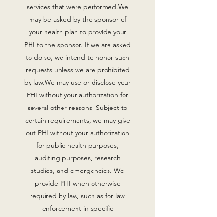
services that were performed.‍We
may be asked by the sponsor of
your health plan to provide your
PHI to the sponsor. If we are asked
to do so, we intend to honor such
requests unless we are prohibited
by law.‍We may use or disclose your
PHI without your authorization for
several other reasons. Subject to
certain requirements, we may give
out PHI without your authorization
for public health purposes,
auditing purposes, research
studies, and emergencies. We
provide PHI when otherwise
required by law, such as for law
enforcement in specific