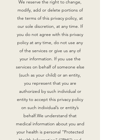
We reserve the right to change,
modify, add or delete portions of
the terms of this privacy policy, at
our sole discretion, at any time. If
you do not agree with this privacy
policy at any time, do not use any
of the services or give us any of
your information. If you use the
services on behalf of someone else
(such as your child) or an entity,
you represent that you are
authorized by such individual or
entity to accept this privacy policy
on such individual’s or entity’s
behalf.We understand that
medical information about you and
your health is personal “Protected