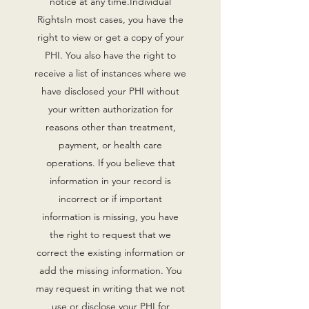
notice at any time.Individual
RightsIn most cases, you have the
right to view or get a copy of your
PHI. You also have the right to
receive a list of instances where we
have disclosed your PHI without
your written authorization for
reasons other than treatment,
payment, or health care
operations. If you believe that
information in your record is
incorrect or if important
information is missing, you have
the right to request that we
correct the existing information or
add the missing information. You
may request in writing that we not
use or disclose your PHI for