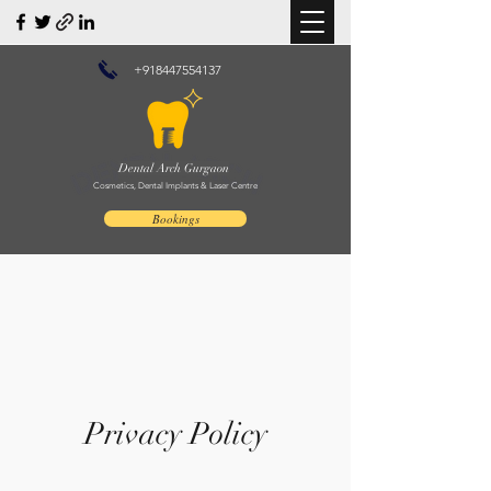
+918447554137
Dental Arch Gurgaon
Cosmetics, Dental Implants & Laser Centre
Bookings
Privacy Policy