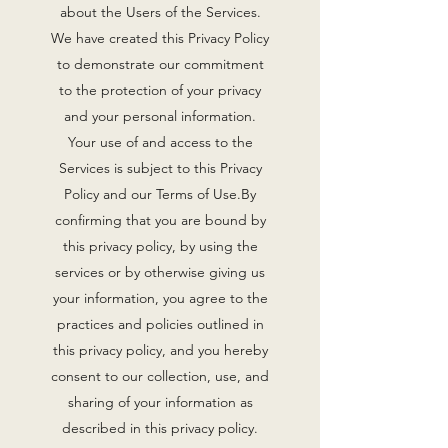
about the Users of the Services.
We have created this Privacy Policy
to demonstrate our commitment
to the protection of your privacy
and your personal information.
Your use of and access to the
Services is subject to this Privacy
Policy and our Terms of Use.By
confirming that you are bound by
this privacy policy, by using the
services or by otherwise giving us
your information, you agree to the
practices and policies outlined in
this privacy policy, and you hereby
consent to our collection, use, and
sharing of your information as
described in this privacy policy.