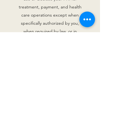
treatment, payment, and health
care operations except when
specifically authorized by you,
when required by law, or in
emergency circumstances. We will
consider your request but are not
legally required to accept it. You
also have the right to receive
confidential communications of
PHI by alternative means or at
alternative locations if you clearly
state that disclosure of all or part
of your PHI could endanger
you.ConsentBy using our website,
you hereby consent to our Privacy
Policy and agree to its
terms.UpdateShould we update,