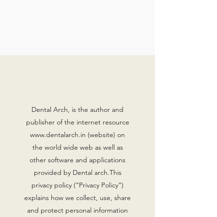
Dental Arch, is the author and
publisher of the internet resource
www.dentalarch.in
(website) on
the world wide web as well as
other software and applications
provided by Dental arch.This
privacy policy (“Privacy Policy“)
explains how we collect, use, share
and protect personal information