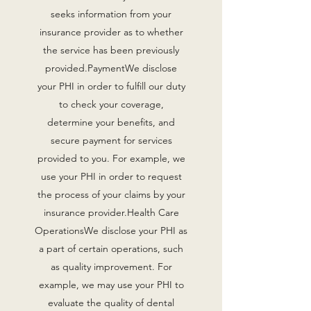
seeks information from your
insurance provider as to whether
the service has been previously
provided.PaymentWe disclose
your PHI in order to fulfill our duty
to check your coverage,
determine your benefits, and
secure payment for services
provided to you. For example, we
use your PHI in order to request
the process of your claims by your
insurance provider.Health Care
OperationsWe disclose your PHI as
a part of certain operations, such
as quality improvement. For
example, we may use your PHI to
evaluate the quality of dental