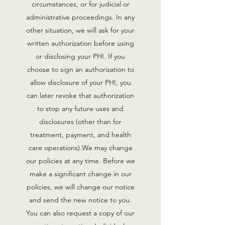
circumstances, or for judicial or
administrative proceedings. In any
other situation, we will ask for your
written authorization before using
or disclosing your PHI. If you
choose to sign an authorization to
allow disclosure of your PHI, you
can later revoke that authorization
to stop any future uses and
disclosures (other than for
treatment, payment, and health
care operations).‍We may change
our policies at any time. Before we
make a significant change in our
policies, we will change our notice
and send the new notice to you.
You can also request a copy of our