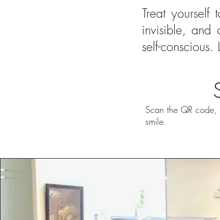
Treat yourself 
invisible, and
self-conscious. 
Scan the QR code, u
smile.