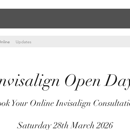
nline
Updates
nvisalign Open D
ok Your Online Invisalign Consultat
Saturday 28th March 2026