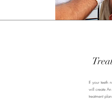
Trea
If your teeth
will create An
treatment plan