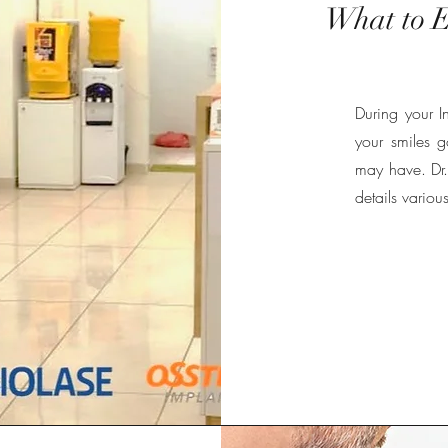
What to E
During your In
your smiles 
may have. Dr. 
details variou