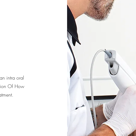
n intra oral
ation Of How
atment.