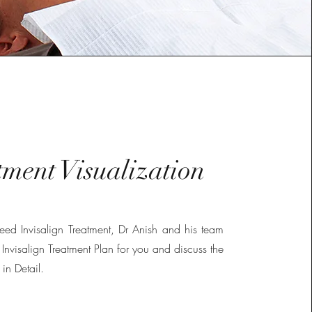
tment Visualization
 need Invisalign Treatment, Dr Anish and his team
 Invisalign Treatment Plan for you and discuss the
 in Detail.