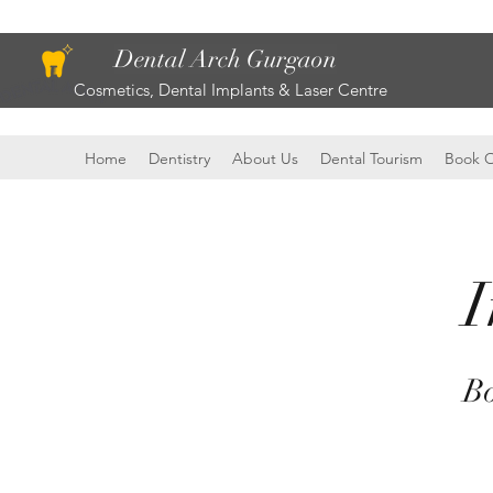
Dental Arch Gurgaon
Cosmetics, Dental Implants & Laser Centre
Home
Dentistry
About Us
Dental Tourism
Book O
I
Bo