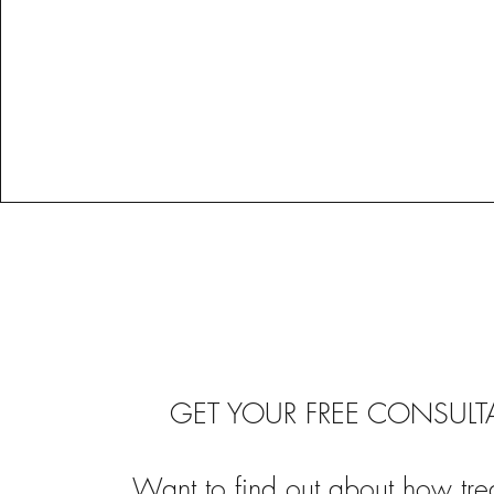
GET YOUR FREE CONSULT
Want to find out about how tre