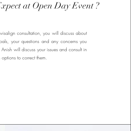
xpect at Open Day Event ?
visalign consultation, you will discuss about
goals, your questions and any concerns you
Anish will discuss your issues and consult in
s options to correct them.