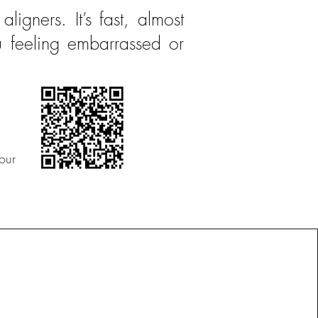
aligners. It’s fast, almost
u feeling embarrassed or
our