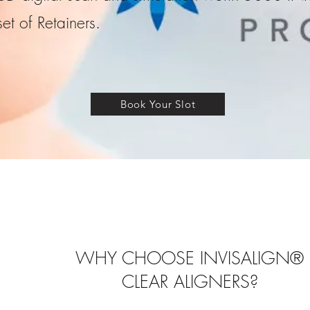
set of Retainers.
Book Your Slot
WHY CHOOSE INVISALIGN®
CLEAR ALIGNERS?