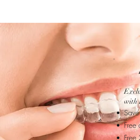
Exclu
with 
Save 
Free 
Free 