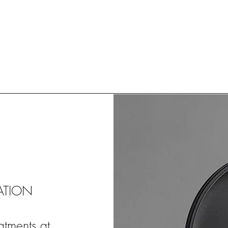
ATION
atments at