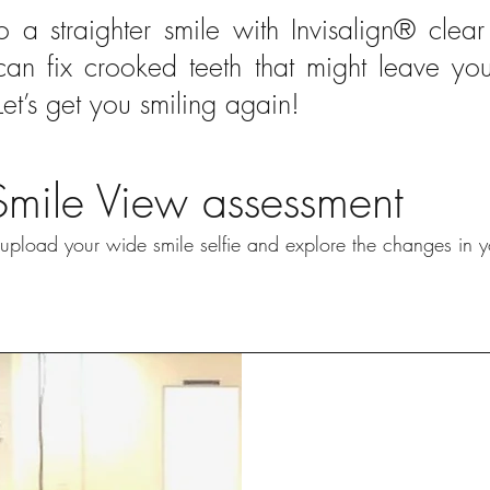
to a straighter smile with Invisalign® clear 
 can fix crooked teeth that might leave yo
Let’s get you smiling again!
Smile View assessment
pload your wide smile selfie and explore the changes in y