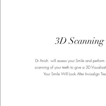
3D Scanning
Dr Anish will assess your Smile and perform a
scanning of your teeth to give a 3D Visualis
Your Smile Will Look After Invisalign Tre