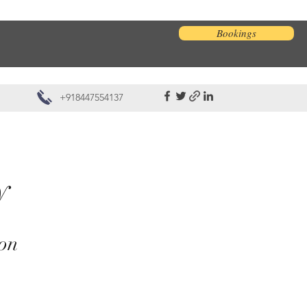
Bookings
+918447554137
ay
ion