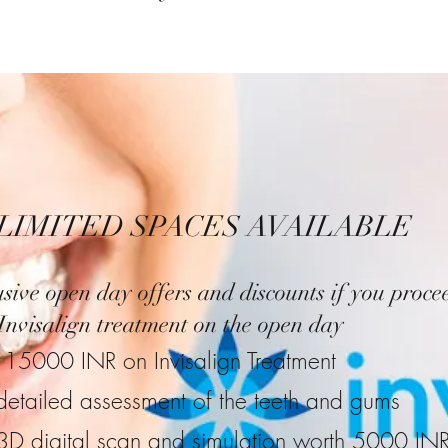
LIMITED SPACES AVAILABLE
sive open day offers and discounts if you proce
Invisalign treatment on the open day
15000 INR on Invisalign Treatment
detailed assessment of the teeth and gums
3D digital scan and simulation worth 5000 IN