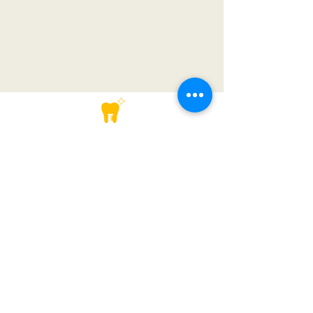
Lower GF-105, Sector 28, Golf Course Road, Gurugram
+91-1244181454
contact@dentalarch.in
+91-1244181454
+91-8447554137