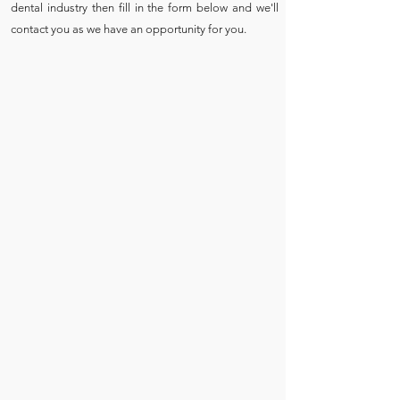
dental industry then fill in the form below and we'll
contact you as we have an opportunity for you.