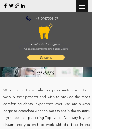
+918447554137
Dental Arch Gurgaon
Cosmetics, Dental Implants & Laser Centre
Bookings
Careers
We welcome those, who are passionate about their
work & their patients and wish to provide the most
comforting dental experience ever. We are always
eager to associate with the best talent in the country.
If you feel that practicing Top-Notch Dentistry is your
dream and you wish to work with the best in the