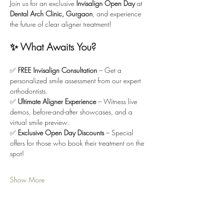
Join us for an exclusive 
Invisalign Open Day
 at 
Dental Arch Clinic, Gurgaon
, and experience 
the future of clear aligner treatment!
✨ What Awaits You?
✅ 
FREE Invisalign Consultation
 – Get a 
personalized smile assessment from our expert 
orthodontists.
✅ 
Ultimate Aligner Experience
 – Witness live 
demos, before-and-after showcases, and a 
virtual smile preview.
✅ 
Exclusive Open Day Discounts
 – Special 
offers for those who book their treatment on the 
spot!
Show More