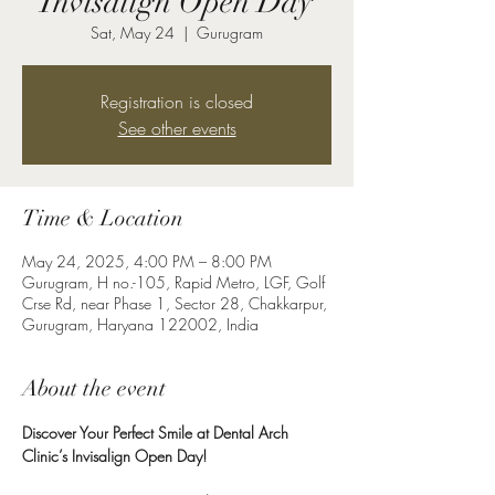
Invisalign Open Day
Sat, May 24
  |  
Gurugram
Registration is closed
See other events
Time & Location
May 24, 2025, 4:00 PM – 8:00 PM
Gurugram, H no.-105, Rapid Metro, LGF, Golf
Crse Rd, near Phase 1, Sector 28, Chakkarpur,
Gurugram, Haryana 122002, India
About the event
Discover Your Perfect Smile at Dental Arch 
Clinic’s Invisalign Open Day!