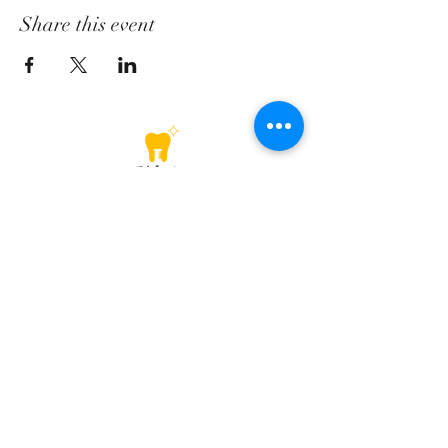
Share this event
Lower GF-105, Sector 28, Golf Course Road, Gurugram
+91-1244181454
contact@dentalarch.in
+91-1244181454
+91-8447554137