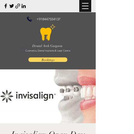
+918447554137
Dental Arch Gurgaon
Cosmetics, Dental Implants & Laser Centre
Bookings