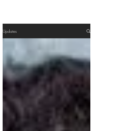
Updates