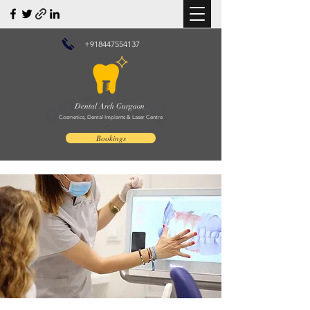
+918447554137
Dental Arch Gurgaon
Cosmetics, Dental Implants & Laser Centre
Bookings