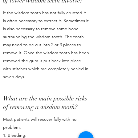
of lower wisdom teeth involve?
If the wisdom tooth has not fully erupted it
is often necessary to extract it. Sometimes it
is also necessary to remove some bone
surrounding the wisdom tooth. The tooth
may need to be cut into 2 or 3 pieces to
remove it. Once the wisdom tooth has been
removed the gum is put back into place
with stitches which are completely healed in
seven days.
What are the main possible risks
of removing a wisdom tooth?
Most patients will recover fully with no
problem.
1. Bleeding: