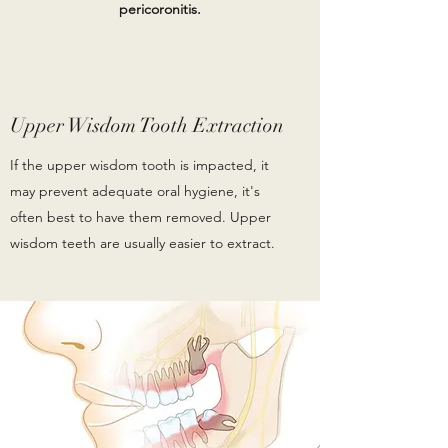
pericoronitis.
Upper Wisdom Tooth Extraction
If the upper wisdom tooth is impacted, it
may prevent adequate oral hygiene, it's
often best to have them removed. Upper
wisdom teeth are usually easier to extract.