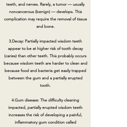
teeth, and nerves. Rarely, a tumor — usually
noncancerous (benign) — develops. This
complication may require the removal of tissue
and bone.
3.Decay: Partially impacted wisdom teeth
appear to be at higher risk of tooth decay
(caries) than other teeth. This probably occurs
because wisdom teeth are harder to clean and
because food and bacteria get easily trapped
between the gum and a partially erupted
tooth.
4.Gum disease: The difficulty cleaning
impacted, partially erupted wisdom teeth
increases the risk of developing a painful,
inflammatory gum condition called