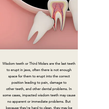
Wisdom teeth or Third Molars are the last teeth
to erupt in jaws, often there is not enough
space for them to erupt into the correct
position leading to pain, damage to
other teeth, and other dental problems. In
some cases, impacted wisdom teeth may cause
no apparent or immediate problems. But
because they're hard to clean, they may be