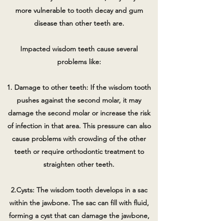
more vulnerable to tooth decay and gum
disease than other teeth are.
Impacted wisdom teeth cause several
problems like:
1. Damage to other teeth: If the wisdom tooth
pushes against the second molar, it may
damage the second molar or increase the risk
of infection in that area. This pressure can also
cause problems with crowding of the other
teeth or require orthodontic treatment to
straighten other teeth.
2.Cysts: The wisdom tooth develops in a sac
within the jawbone. The sac can fill with fluid,
forming a cyst that can damage the jawbone,