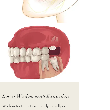
Lower Wisdom tooth Extraction
Wisdom teeth that are usually mesially or