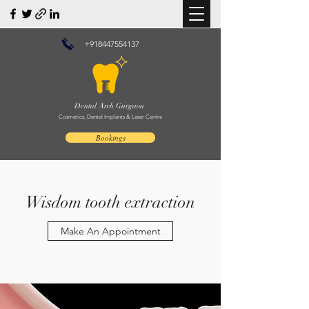
+918447554137
Dental Arch Gurgaon
Cosmetics, Dental Implants & Laser Centre
Bookings
Wisdom tooth extraction
Make An Appointment