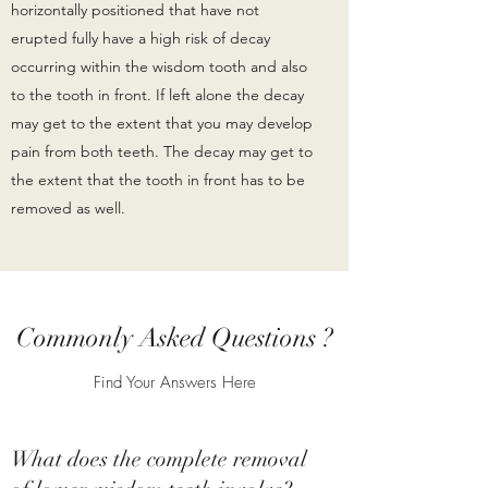
horizontally positioned that have not
erupted fully have a high risk of decay
occurring within the wisdom tooth and also
to the tooth in front. If left alone the decay
may get to the extent that you may develop
pain from both teeth. The decay may get to
the extent that the tooth in front has to be
removed as well.
Commonly Asked Questions ?
Find Your Answers Here
What does the complete removal