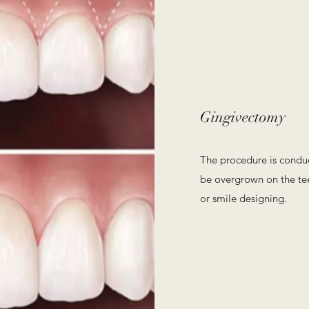
Gingivectomy
The procedure is condu
be overgrown on the tee
or smile designing.