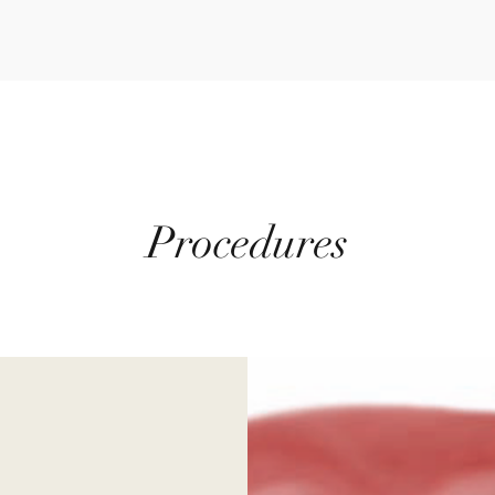
Procedures