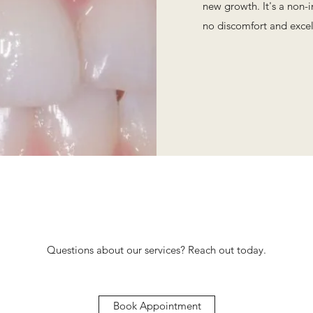
new growth. It's a non-
no discomfort and excel
Questions about our services? Reach out today.
Book Appointment