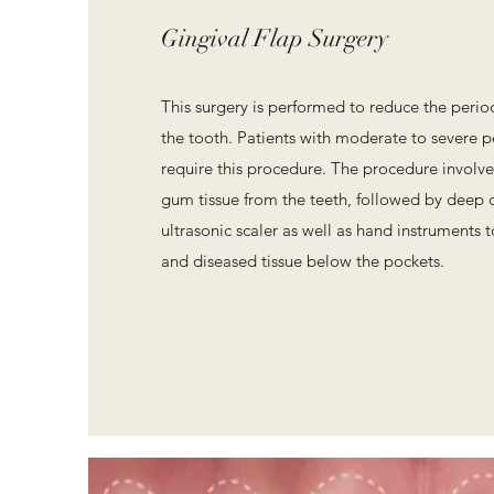
Gingival Flap Surgery
This surgery is performed to reduce the peri
the tooth. Patients with moderate to severe p
require this procedure. The procedure involve
gum tissue from the teeth, followed by deep 
ultrasonic scaler as well as hand instruments 
and diseased tissue below the pockets.