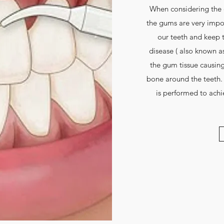
When considering the 
the gums are very impor
our teeth and keep 
disease ( also known as 
the gum tissue causing
bone around the teeth.
is performed to ach