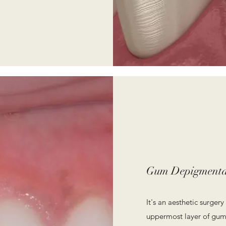
Gum Depigmenta
It's an aesthetic surge
uppermost layer of gum 