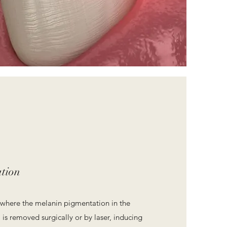
tion
ry where the melanin pigmentation in the
is removed surgically or by laser, inducing