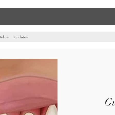
nline
Updates
G