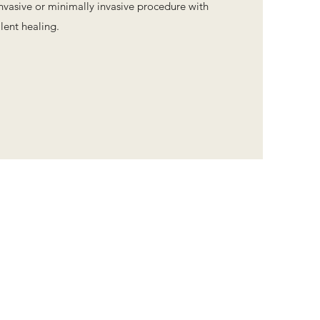
invasive or minimally invasive procedure with
lent healing.