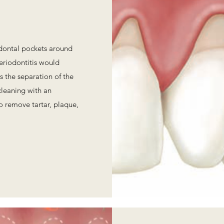
odontal pockets around
eriodontitis would
s the separation of the
cleaning with an
to remove tartar, plaque,