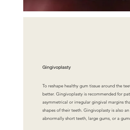
Gingivoplasty
To reshape healthy gum tissue around the te
better. Gingivoplasty is recommended for pa
asymmetrical or irregular gingival margins tha
shapes of their teeth. Gingivoplasty is also an
abnormally short teeth, large gums, or a gum