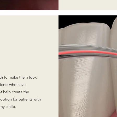
eth to make them look
tients who have
t help create the
 option for patients with
my smile.