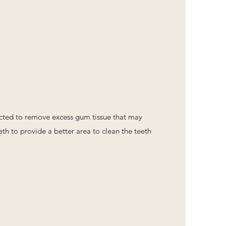
cted to remove excess gum tissue that may
th to provide a better area to clean the teeth