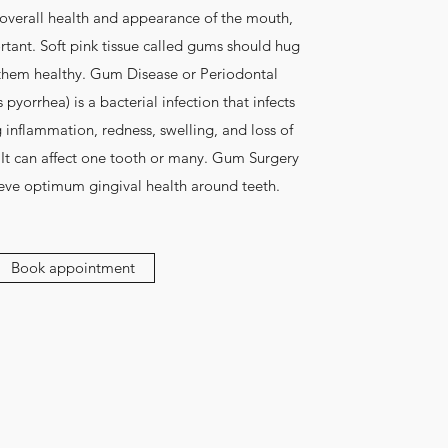
overall health and appearance of the mouth,
tant. Soft pink tissue called gums should hug
them healthy. Gum Disease or Periodontal
pyorrhea) is a bacterial infection that infects
 inflammation, redness, swelling, and loss of
 It can affect one tooth or many. Gum Surgery
ieve optimum gingival health around teeth.
Book appointment