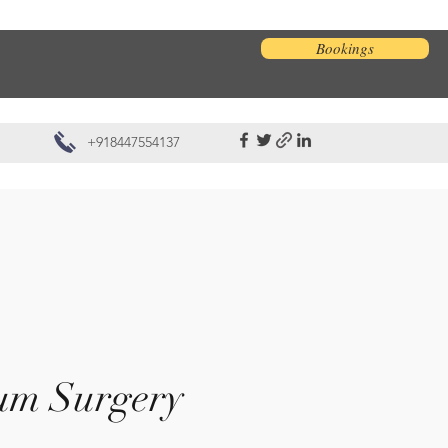
Bookings
+918447554137
um Surgery