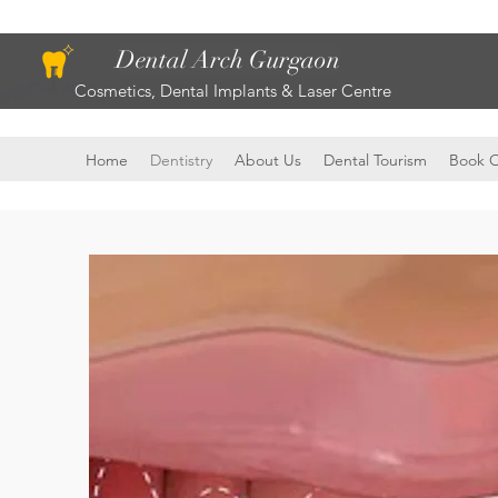
Dental Arch Gurgaon
Cosmetics, Dental Implants & Laser Centre
Home
Dentistry
About Us
Dental Tourism
Book O